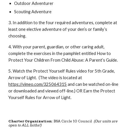
Outdoor Adventurer
Scouting Adventure
3. In addition to the four required adventures, complete at 
least one elective adventure of your den’s or family’s 
choosing. 
4. With your parent, guardian, or other caring adult, 
complete the exercises in the pamphlet entitled How to 
Protect Your Children From Child Abuse: A Parent’s Guide. 
5. Watch the Protect Yourself Rules video for 5th Grade, 
Arrow of Light.  (The video is located at 
https://vimeo.com/325064315
 and can be watched on-line 
or downloaded and viewed off-line.) OR Earn the Protect 
Yourself Rules for Arrow of Light. 
Charter Organization:
BSA Circle 10 Council
(Our units are
open to ALL faiths!)