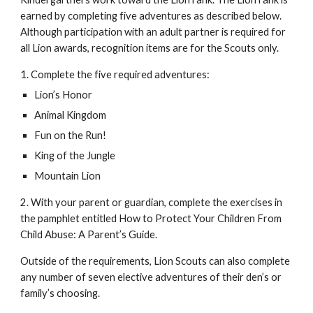
earned by completing five adventures as described below. 
Although participation with an adult partner is required for 
all Lion awards, recognition items are for the Scouts only. 
1. Complete the five required adventures: 
Lion’s Honor 
Animal Kingdom 
Fun on the Run! 
King of the Jungle 
Mountain Lion 
2. With your parent or guardian, complete the exercises in 
the pamphlet entitled How to Protect Your Children From 
Child Abuse: A Parent’s Guide. 
Outside of the requirements, Lion Scouts can also complete 
any number of seven elective adventures of their den’s or 
family’s choosing.