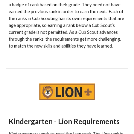
a badge of rank based on their grade. They need not have 
earned the previous rank in order to earn the next.  Each of 
the ranks in Cub Scouting has its own requirements that are 
age appropriate, so earning a rank below a Cub Scout’s 
current grade is not permitted. As a Cub Scout advances 
through the ranks, the requirements get more challenging, 
to match the new skills and abilities they have learned.
Kindergarten - Lion Requirements
Kindergartners work toward the Lion rank. The Lion rank is 