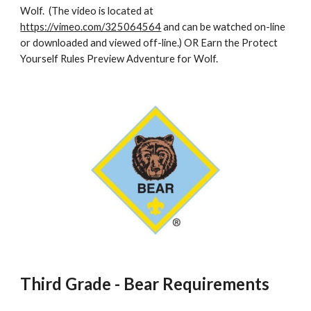
Wolf.  (The video is located at 
https://vimeo.com/325064564
 and can be watched on-line 
or downloaded and viewed off-line.) OR Earn the Protect 
Yourself Rules Preview Adventure for Wolf. 
Third Grade - Bear Requirements