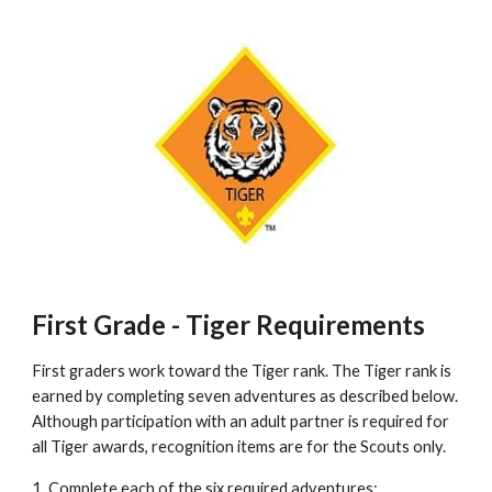
First Grade - Tiger Requirements
First graders work toward the Tiger rank. The Tiger rank is 
earned by completing seven adventures as described below. 
Although participation with an adult partner is required for 
all Tiger awards, recognition items are for the Scouts only. 
1. Complete each of the six required adventures: