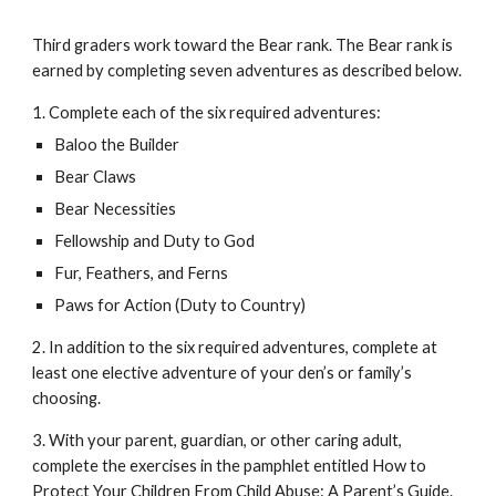
Third graders work toward the Bear rank. The Bear rank is 
earned by completing seven adventures as described below. 
1. Complete each of the six required adventures:
Baloo the Builder
Bear Claws
Bear Necessities
Fellowship and Duty to God
Fur, Feathers, and Ferns
Paws for Action (Duty to Country)
2. In addition to the six required adventures, complete at 
least one elective adventure of your den’s or family’s 
choosing. 
3. With your parent, guardian, or other caring adult, 
complete the exercises in the pamphlet entitled How to 
Protect Your Children From Child Abuse: A Parent’s Guide. 