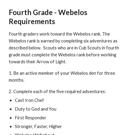
Fourth Grade - Webelos 
Requirements
Fourth graders work toward the Webelos rank. The 
Webelos rank is earned by completing six adventures as 
described below.  Scouts who are in Cub Scouts in fourth 
grade must complete the Webelos rank before working 
towards their Arrow of Light. 
1. Be an active member of your Webelos den for three 
months.
2. Complete each of the five required adventures:
Cast Iron Chef
Duty to God and You
First Responder
Stronger, Faster, Higher