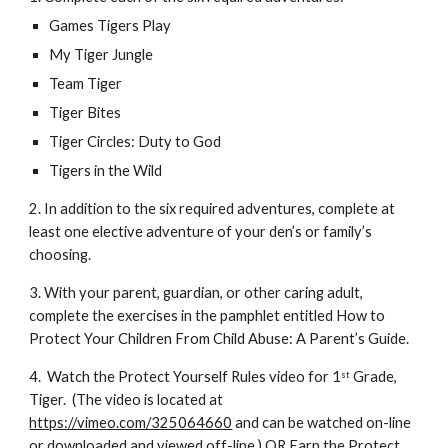
Games Tigers Play
My Tiger Jungle
Team Tiger
Tiger Bites
Tiger Circles: Duty to God
Tigers in the Wild 
2. In addition to the six required adventures, complete at 
least one elective adventure of your den’s or family’s 
choosing. 
3. With your parent, guardian, or other caring adult, 
complete the exercises in the pamphlet entitled How to 
Protect Your Children From Child Abuse: A Parent’s Guide. 
4.  Watch the Protect Yourself Rules video for 1
 Grade, 
st
Tiger.  (The video is located at 
https://vimeo.com/325064660
 and can be watched on-line 
or downloaded and viewed off-line.) OR Earn the Protect 