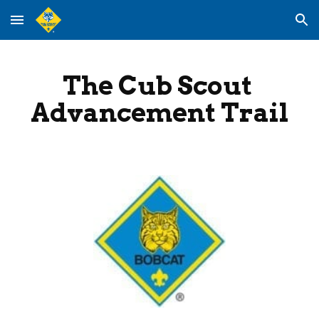
Skip to main content
Skip to navigation
The Cub Scout 
Advancement Trail