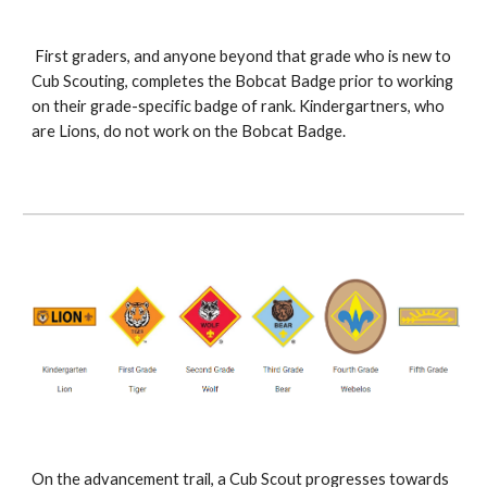
 First graders, and anyone beyond that grade who is new to 
Cub Scouting, completes the Bobcat Badge prior to working 
on their grade-specific badge of rank. Kindergartners, who 
are Lions, do not work on the Bobcat Badge.
On the advancement trail, a Cub Scout progresses towards 