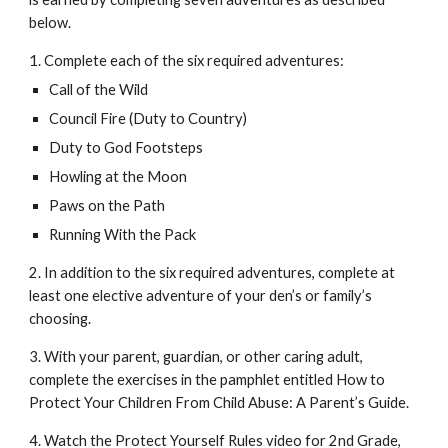
below. 
1. Complete each of the six required adventures:
Call of the Wild
Council Fire (Duty to Country)
Duty to God Footsteps
Howling at the Moon
Paws on the Path
Running With the Pack
2. In addition to the six required adventures, complete at 
least one elective adventure of your den’s or family’s 
choosing. 
3. With your parent, guardian, or other caring adult, 
complete the exercises in the pamphlet entitled How to 
Protect Your Children From Child Abuse: A Parent’s Guide. 
4. Watch the Protect Yourself Rules video for 2nd Grade, 