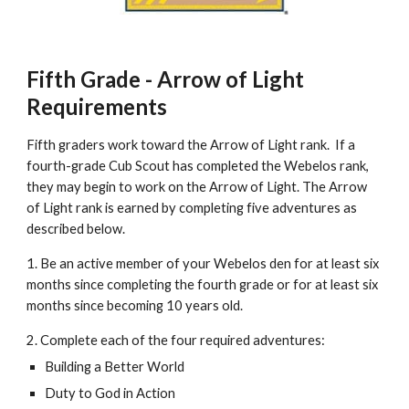
Fifth Grade - Arrow of Light 
Requirements
Fifth graders work toward the Arrow of Light rank.  If a 
fourth-grade Cub Scout has completed the Webelos rank, 
they may begin to work on the Arrow of Light. The Arrow 
of Light rank is earned by completing five adventures as 
described below. 
1. Be an active member of your Webelos den for at least six 
months since completing the fourth grade or for at least six 
months since becoming 10 years old.
2. Complete each of the four required adventures:
Building a Better World
Duty to God in Action