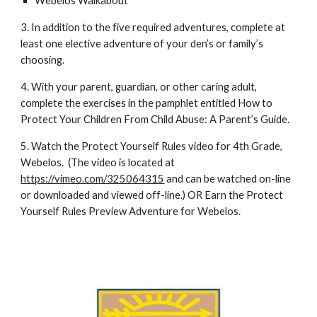
Webelos Walkabout
3. In addition to the five required adventures, complete at 
least one elective adventure of your den’s or family’s 
choosing. 
4. With your parent, guardian, or other caring adult, 
complete the exercises in the pamphlet entitled How to 
Protect Your Children From Child Abuse: A Parent’s Guide. 
5. Watch the Protect Yourself Rules video for 4th Grade, 
Webelos.  (The video is located at 
https://vimeo.com/325064315
 and can be watched on-line 
or downloaded and viewed off-line.) OR Earn the Protect 
Yourself Rules Preview Adventure for Webelos.