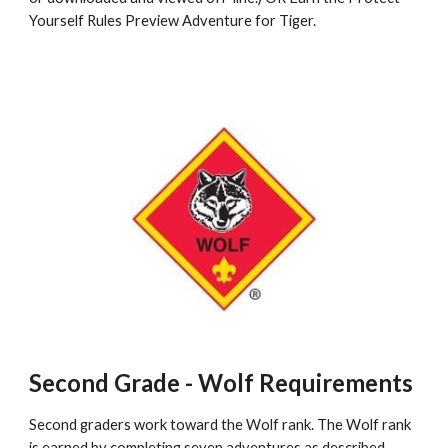
Yourself Rules Preview Adventure for Tiger.
Second Grade - Wolf Requirements
Second graders work toward the Wolf rank. The Wolf rank 
is earned by completing seven adventures as described 