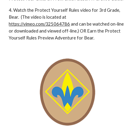
4. Watch the Protect Yourself Rules video for 3rd Grade, 
Bear.  (The video is located at 
https://vimeo.com/325064786
 and can be watched on-line 
or downloaded and viewed off-line.) OR Earn the Protect 
Yourself Rules Preview Adventure for Bear.